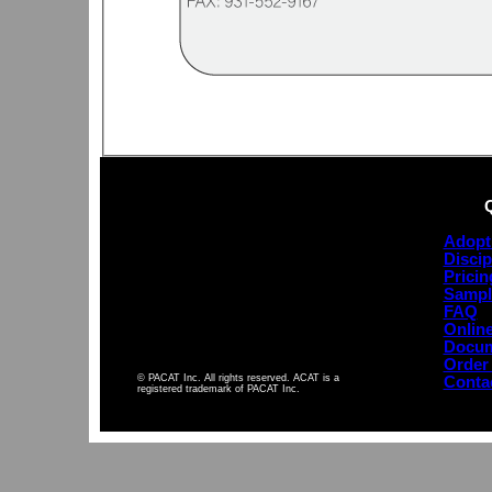
Adopt
Discip
Pricin
Sampl
FAQ
Online
Docum
Order
© PACAT Inc. All rights reserved. ACAT is a
Conta
registered trademark of PACAT Inc.