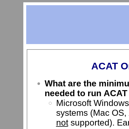
ACAT On
What are the minimu
needed to run ACAT
Microsoft Windows 
systems (Mac OS, 
not
supported). Ear