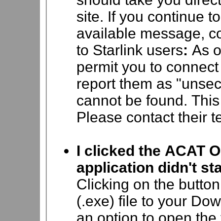
site.
If you continue t
available message, c
to Starlink users
:
As o
permit you to connect
report them as "unsec
cannot be found. This 
Please contact their te
I clicked the ACAT O
application didn't sta
Clicking on the butto
(.exe) file to your Do
an option to open the 