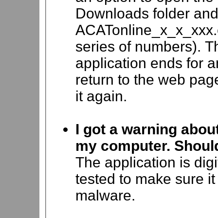
Downloads folder and 
ACATonline_x_x_xxx.e
series of numbers). The
application ends for 
return to the web page
it again.
I got a warning abou
my computer. Should 
The application is dig
tested to make sure it
malware.