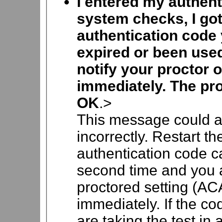
I entered my authent
system checks, I go
authentication code 
expired or been use
notify your proctor o
immediately. The pro
OK
.>
This message could a
incorrectly. Restart t
authentication code car
second time and you ar
proctored setting (ACA
immediately. If the co
are taking the test in