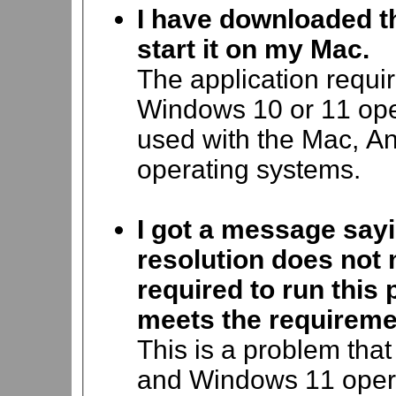
I have downloaded th
start it on my Mac.
The application requi
Windows 10 or 11 oper
used with the Mac, An
operating systems.
I got a message say
resolution does not
required to run thi
meets the requireme
This is a problem tha
and Windows 11 operat