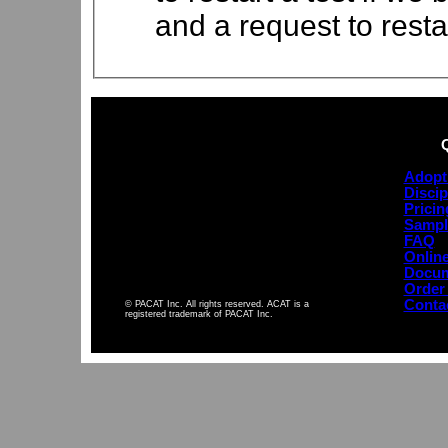
and a request to resta
Adopt
Discip
Pricin
Sampl
FAQ
Online
Docum
Order
Conta
© PACAT Inc. All rights reserved. ACAT is a
registered trademark of PACAT Inc.