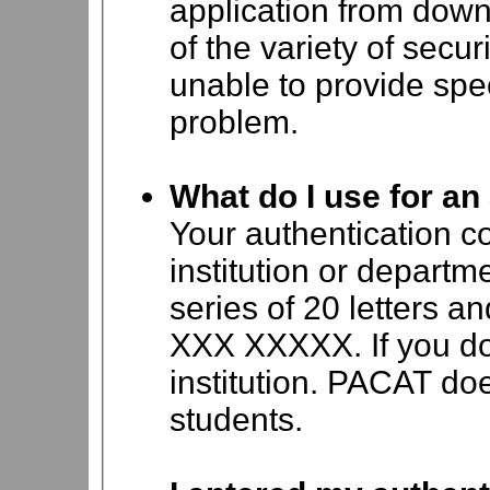
application from dow
of the variety of secu
unable to provide speci
problem.
What do I use for an
Your authentication c
institution or departm
series of 20 letters
XXX XXXXX. If you do
institution. PACAT doe
students.