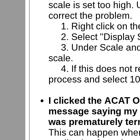
scale is set too high. 
correct the problem.
1. Right click on th
2. Select "Display S
3. Under Scale and 
scale.
4. If this does not r
process and select 1
I clicked the ACAT O
message saying my c
was prematurely ter
This can happen when 