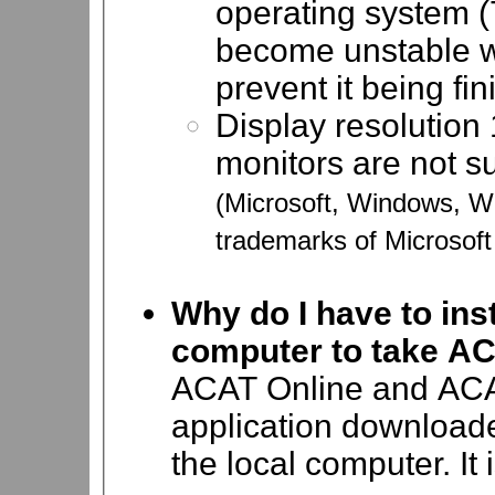
operating system (
become unstable wh
prevent it being fin
Display resolution 
monitors are not s
(Microsoft, Windows, 
trademarks of Microsoft
Why do I have to ins
computer to take A
ACAT Online and ACA
application download
the local computer.
It 