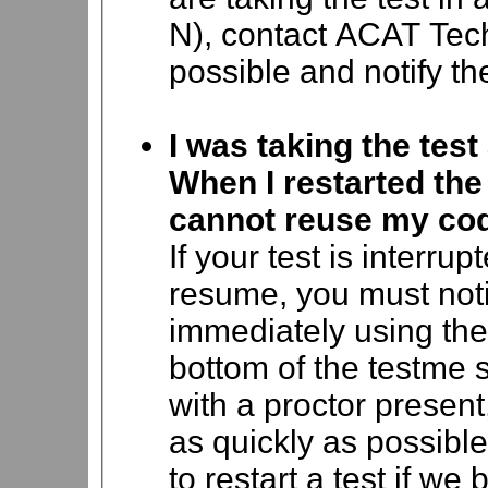
N), contact ACAT Tec
possible and notify the
I was taking the te
When I restarted the 
cannot reuse my co
If your test is interru
resume, you must not
immediately using the
bottom of the testme s
with a proctor present
as quickly as possible
to restart a test if we