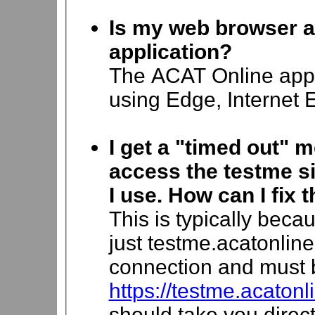
Is my web browser a
application?
The ACAT Online appl
using Edge, Internet E
I get a "timed out" 
access the testme si
I use. How can I fix t
This is typically beca
just testme.acatonline
connection and must 
https://testme.acatonl
should take you direct