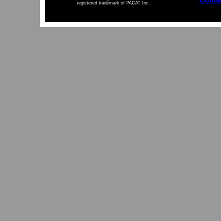
registered trademark of PACAT Inc.