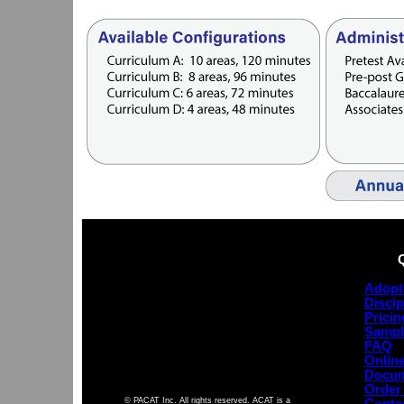
Adopt
Discip
Pricin
Sampl
FAQ
Online
Docum
Order
© PACAT Inc. All rights reserved. ACAT is a
Conta