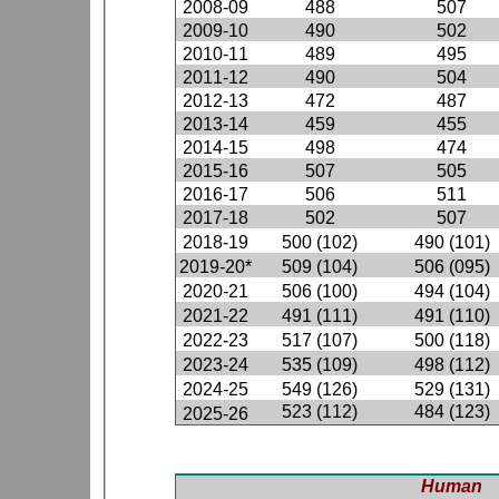
2008-09
488
507
2009-10
490
502
2010-11
489
495
2011-12
490
504
2012-13
472
487
2013-14
459
455
2014-15
498
474
2015-16
507
505
2016-17
506
511
2017-18
502
507
2018-19
500 (102)
490 (101)
2019-20*
509 (104)
506 (095)
2020-21
506 (100)
494 (104)
2021-22
491 (111)
491 (110)
2022-23
517 (107)
500 (118)
2023-24
535 (109)
498 (112)
2024-25
549 (126)
529 (131)
523 (112)
484 (123)
2025-26
Human