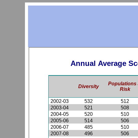
Annual Average Sc
Populations 
Diversity
Risk
2002-03
532
512
2003-04
521
508
2004-05
520
510
2005-06
514
506
2006-07
485
510
2007-08
496
506