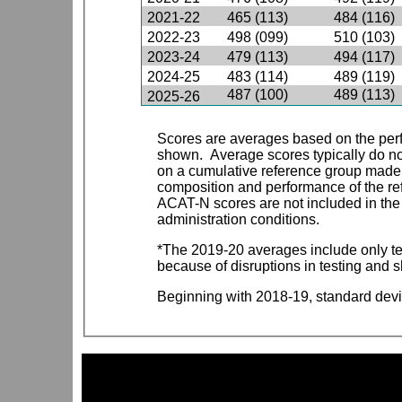
2021-22
465 (113)
484 (116)
2022-23
498 (099)
510 (103)
2023-24
479 (113)
494 (117)
2024-25
483 (114)
489 (119)
487 (100)
489 (113)
2025-26
Scores are averages based on the perf
shown. Average scores typically do n
on a cumulative reference group made 
composition and performance of the refe
ACAT-N scores are not included in the 
administration conditions.
*The 2019-20 averages include only t
because of disruptions in testing and 
Beginning with 2018-19, standard devi