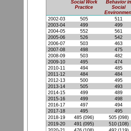
Social Work
Behavior i
Practice
Social
Environmen
2002-03
505
511
2003-04
499
499
2004-05
552
561
2005-06
526
542
2006-07
503
463
2007-08
498
475
2008-09
503
482
2009-10
495
474
2010-11
494
485
2011-12
484
484
2012-13
500
495
2013-14
505
493
2014-15
499
489
2015-16
499
498
2016-17
497
494
2017-18
495
495
2018-19
485 (096)
505 (098)
2019-20
491 (095)
510 (108)
2020-21
476 (108)
492 (119)