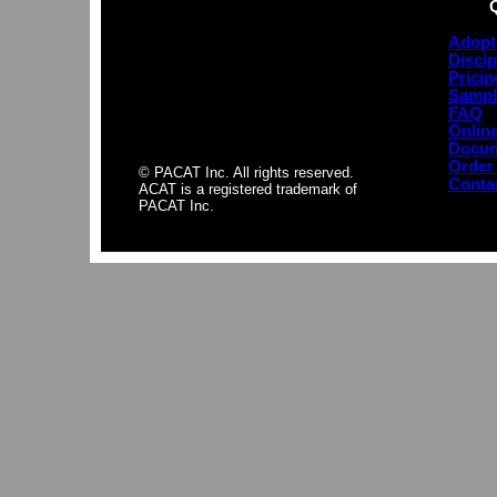
Adopt
Discip
Pricin
Sampl
FAQ
Online
Docum
Order
© PACAT Inc. All rights reserved.
Conta
ACAT is a registered trademark of
PACAT Inc.